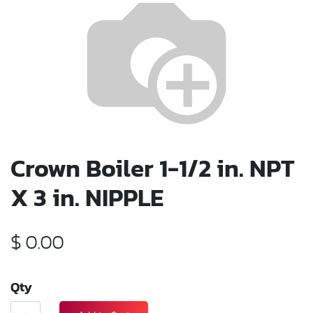
Crown Boiler 1-1/2 in. NPT
X 3 in. NIPPLE
$
0.00
Qty