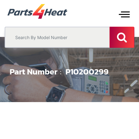
Part Number
P10200299