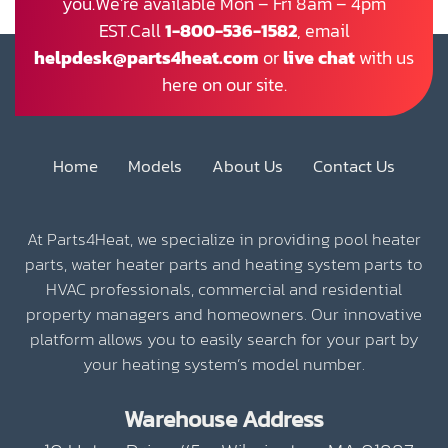
you.We’re available Mon – Fri 8am – 4pm
EST.Call
1-800-536-1582
, email
helpdesk@parts4heat.com
or
live chat
with us
here on our site.
Home
Models
About Us
Contact Us
At Parts4Heat, we specialize in providing pool heater
parts, water heater parts and heating system parts to
HVAC professionals, commercial and residential
property managers and homeowners. Our innovative
platform allows you to easily search for your part by
your heating system’s model number.
Warehouse Address