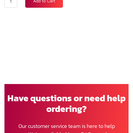
Add to Cart
Have questions or need help
ordering?
Our customer service team is here to help