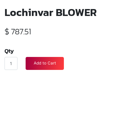
Lochinvar BLOWER
$
787.51
Qty
Add to Cart