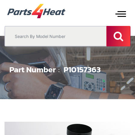
Part Number
P10157363