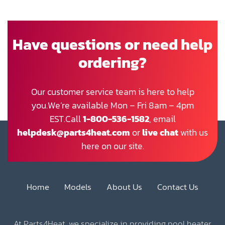
Have questions or need help
ordering?
Our customer service team is here to help
you.We’re available Mon – Fri 8am – 4pm
EST.Call
1-800-536-1582
, email
helpdesk@parts4heat.com
or
live chat
with us
here on our site.
Home
Models
About Us
Contact Us
At Parts4Heat, we specialize in providing pool heater