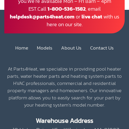
you.We’re available Mon – Fri 8am – 4pm
EST.Call
1-800-536-1582
, email
helpdesk@parts4heat.com
or
live chat
with us
here on our site.
Home
Models
About Us
Contact Us
At Parts4Heat, we specialize in providing pool heater
parts, water heater parts and heating system parts to
HVAC professionals, commercial and residential
property managers and homeowners. Our innovative
platform allows you to easily search for your part by
your heating system’s model number.
Warehouse Address