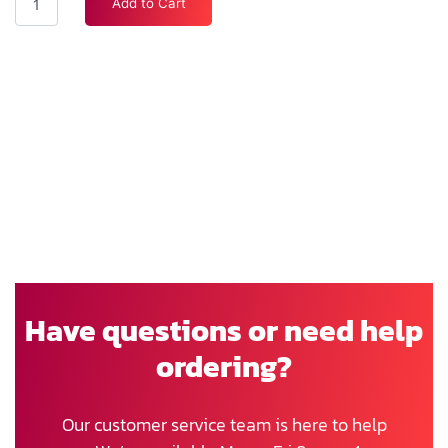
Add to Cart
Have questions or need help
ordering?
Our customer service team is here to help