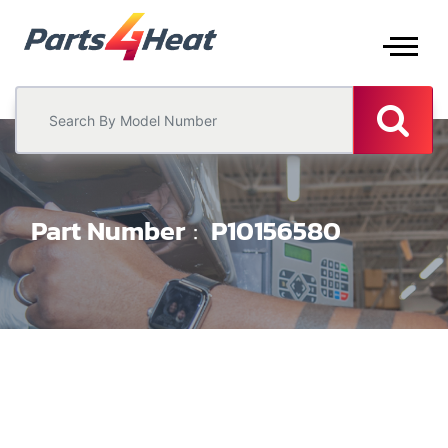
Part Number
P10156580