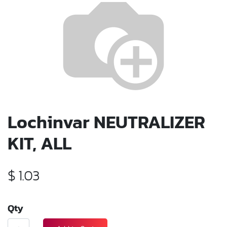
Lochinvar NEUTRALIZER
KIT, ALL
$
1.03
Qty