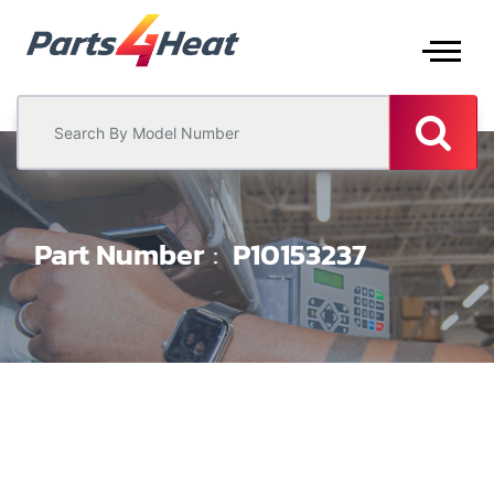
Part Number
P10153237