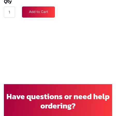
Qty
Add to Cart
Have questions or need help
ordering?