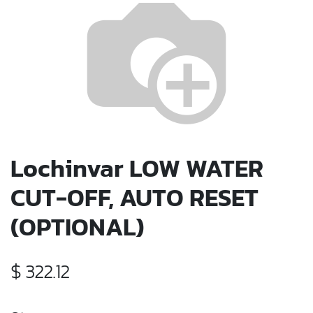
Lochinvar LOW WATER
CUT-OFF, AUTO RESET
(OPTIONAL)
$
322.12