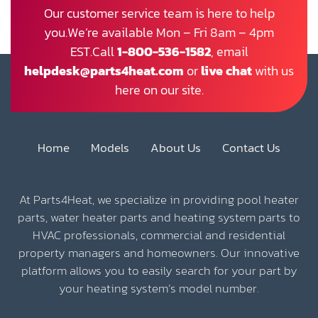
Our customer service team is here to help
you.We’re available Mon – Fri 8am – 4pm
EST.Call
1-800-536-1582
, email
helpdesk@parts4heat.com
or
live chat
with us
here on our site.
Home
Models
About Us
Contact Us
At Parts4Heat, we specialize in providing pool heater
parts, water heater parts and heating system parts to
HVAC professionals, commercial and residential
property managers and homeowners. Our innovative
platform allows you to easily search for your part by
your heating system’s model number.