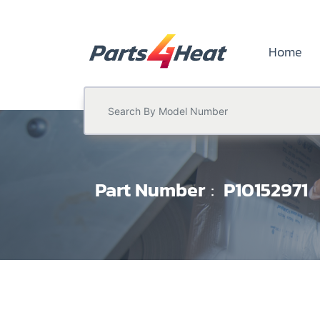
Home
Part Number
P10152971