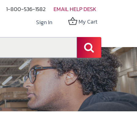
1-800-536-1582
EMAIL HELP DESK
My Cart
Sign In