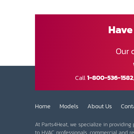
Have 
Our 
Call
1-800-536-1582
Home
Models
About Us
Cont
At Parts4Heat, we specialize in providing
to HVAC professionals, commercial and r