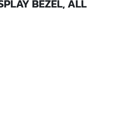
SPLAY BEZEL, ALL