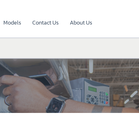
Models
Contact Us
About Us