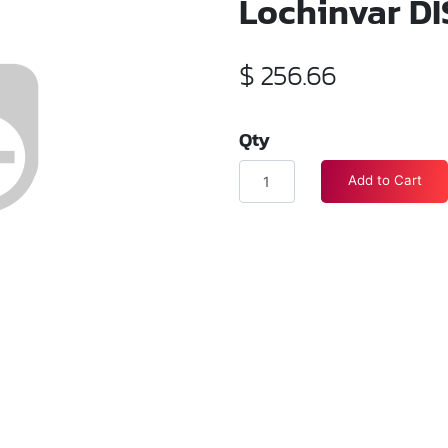
Lochinvar DI
$
256.66
Qty
Add to Cart