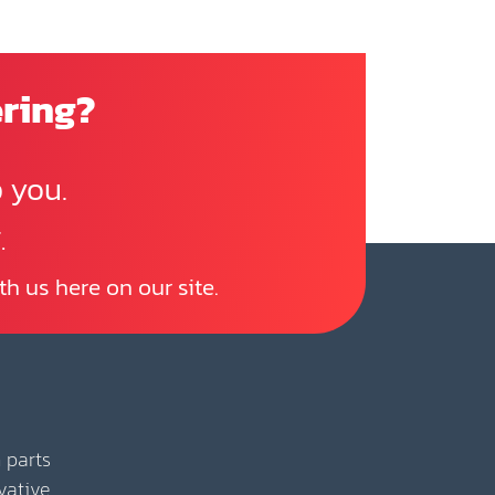
ering?
 you.
.
th us here on our site.
 parts
vative