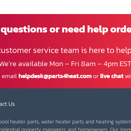
questions or need help ord
customer service team is here to help
We’re available Mon – Fri 8am – 4pm EST
, email
helpdesk@parts4heat.com
or
live chat
wi
act Us
 pool heater parts, water heater parts and heating system
esidential property managers and homeowners. Our inno