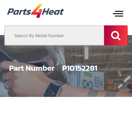
Part Number
P10152281