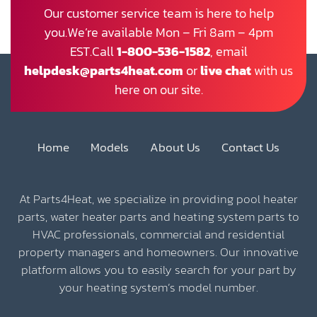
Our customer service team is here to help
you.We’re available Mon – Fri 8am – 4pm
EST.Call
1-800-536-1582
, email
helpdesk@parts4heat.com
or
live chat
with us
here on our site.
Home
Models
About Us
Contact Us
At Parts4Heat, we specialize in providing pool heater
parts, water heater parts and heating system parts to
HVAC professionals, commercial and residential
property managers and homeowners. Our innovative
platform allows you to easily search for your part by
your heating system’s model number.