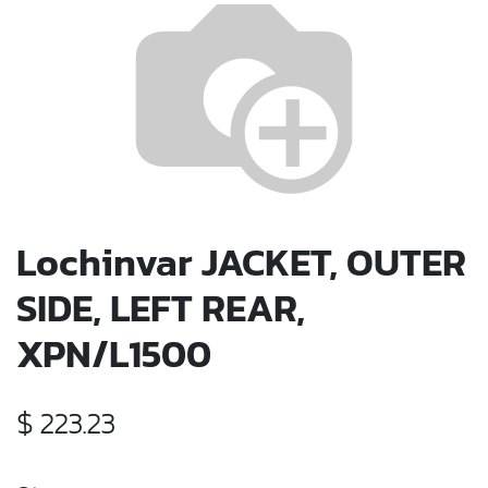
Lochinvar JACKET, OUTER
SIDE, LEFT REAR,
XPN/L1500
$
223.23