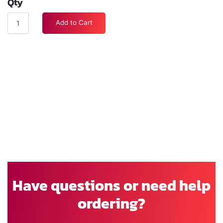
Qty
Add to Cart
Have questions or need help
ordering?