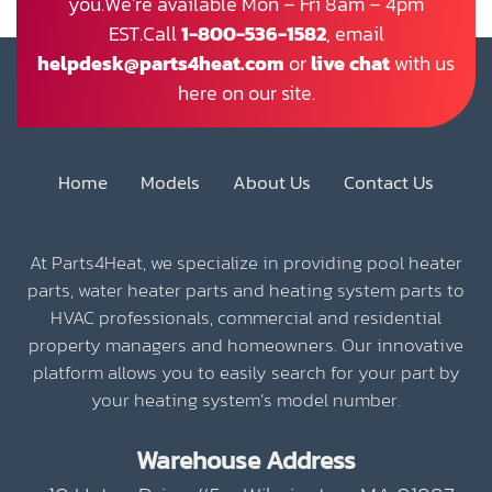
you.We’re available Mon – Fri 8am – 4pm
EST.Call
1-800-536-1582
, email
helpdesk@parts4heat.com
or
live chat
with us
here on our site.
Home
Models
About Us
Contact Us
At Parts4Heat, we specialize in providing pool heater
parts, water heater parts and heating system parts to
HVAC professionals, commercial and residential
property managers and homeowners. Our innovative
platform allows you to easily search for your part by
your heating system’s model number.
Warehouse Address