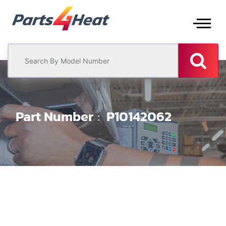
Part Number
P10142062