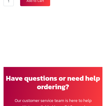
Add to Cart
Have questions or need help
ordering?
Our customer service team is here to help