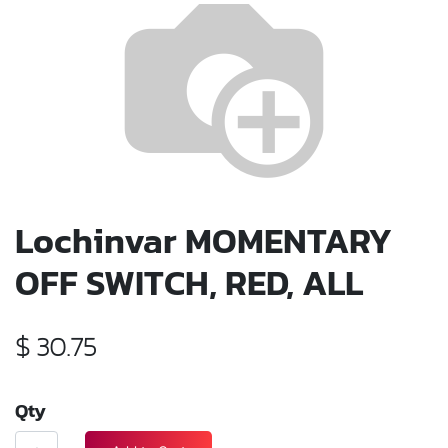
Lochinvar MOMENTARY
OFF SWITCH, RED, ALL
$
30.75
Qty