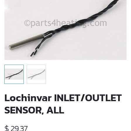
Lochinvar INLET/OUTLET
SENSOR, ALL
$
29.37