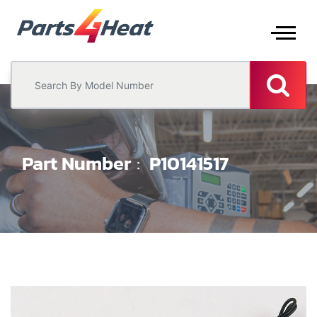
Part Number
P10141517