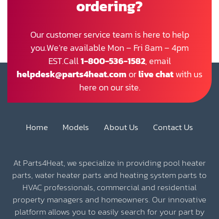
ordering?
Our customer service team is here to help
you.We’re available Mon – Fri 8am – 4pm
EST.Call
1-800-536-1582
, email
helpdesk@parts4heat.com
or
live chat
with us
here on our site.
Home
Models
About Us
Contact Us
At Parts4Heat, we specialize in providing pool heater
parts, water heater parts and heating system parts to
HVAC professionals, commercial and residential
property managers and homeowners. Our innovative
platform allows you to easily search for your part by