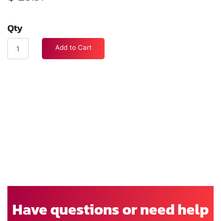
Qty
Add to Cart
Have questions or need help