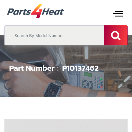
Part Number
P10137462