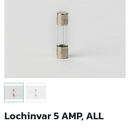
Lochinvar 5 AMP, ALL