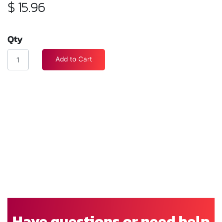
$
15.96
Qty
Add to Cart
Have questions or need help