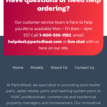
ordering?
Our customer service team is here to help
you.We’re available Mon – Fri 8am – 4pm
EST.Call
1-800-536-1582
, email
helpdesk@parts4heat.com
or
live chat
with us
here on our site.
Home
Models
About Us
Contact Us
At Parts4Heat, we specialize in providing pool heater
parts, water heater parts and heating system parts to
HVAC professionals, commercial and residential
property managers and homeowners. Our innovative