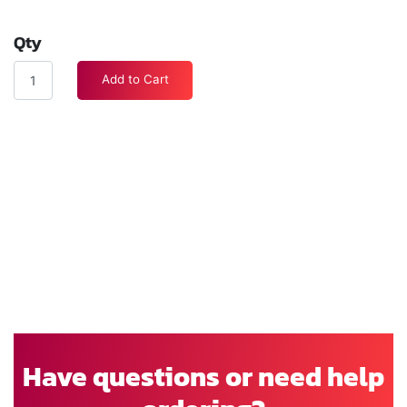
Qty
Add to Cart
Have questions or need help