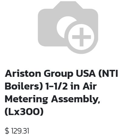
Ariston Group USA (NTI
Boilers) 1-1/2 in Air
Metering Assembly,
(Lx300)
$
129.31