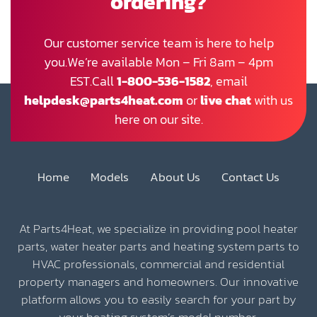
ordering?
Our customer service team is here to help
you.We’re available Mon – Fri 8am – 4pm
EST.Call
1-800-536-1582
, email
helpdesk@parts4heat.com
or
live chat
with us
here on our site.
Home
Models
About Us
Contact Us
At Parts4Heat, we specialize in providing pool heater
parts, water heater parts and heating system parts to
HVAC professionals, commercial and residential
property managers and homeowners. Our innovative
platform allows you to easily search for your part by