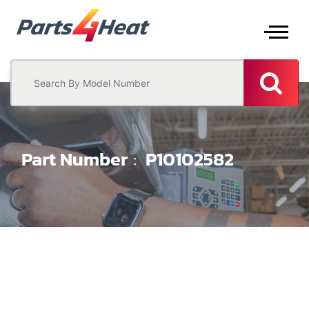
Part Number
P10102582