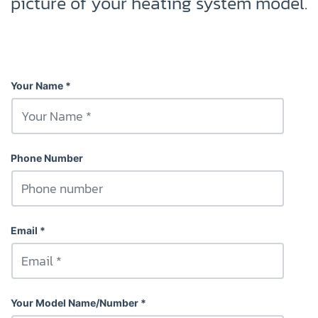
picture of your heating system model.
Your Name
Phone Number
Email
Your Model Name/Number