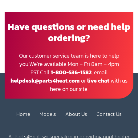
Have questions or need help
ordering?
Our customer service team is here to help
you.We’re available Mon – Fri 8am – 4pm
EST.Call
1-800-536-1582
, email
helpdesk@parts4heat.com
or
live chat
with us
here on our site.
Home
Models
About Us
Contact Us
At Parts4Heat, we specialize in providing pool heater