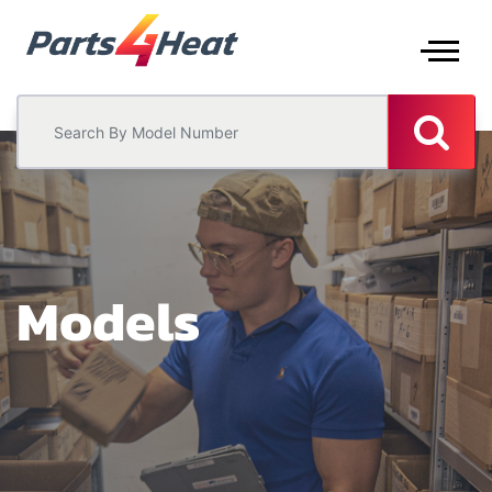
Models