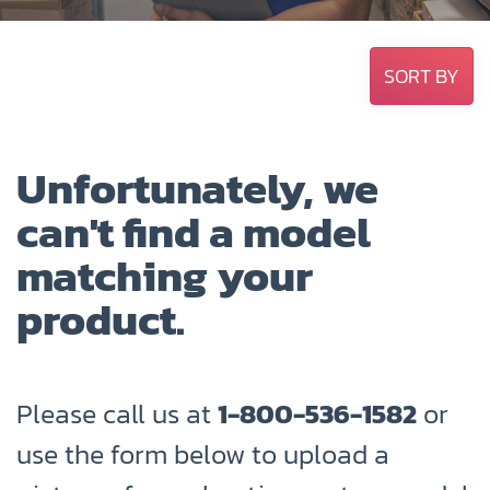
SORT BY
Unfortunately, we
can't find a model
matching your
product.
Please call us at
1-800-536-1582
or
use the form below to upload a