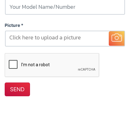
Picture
Click here to upload a picture
SEND